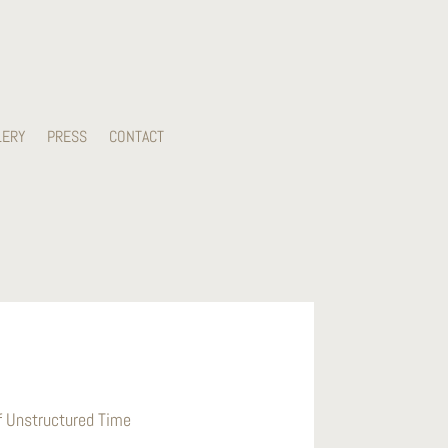
LERY
PRESS
CONTACT
of Unstructured Time