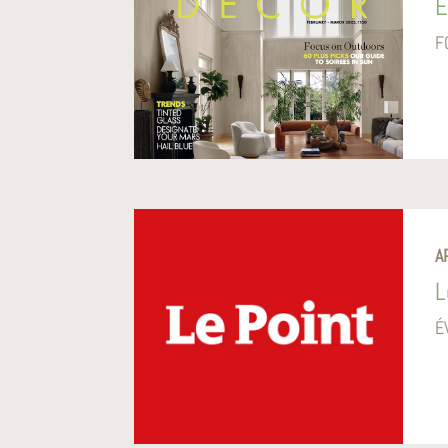
E
F
A
L
É