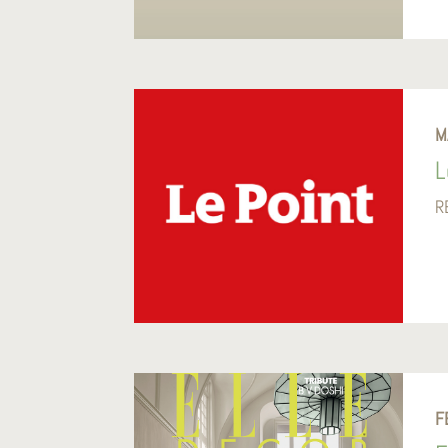
M
L
R
F