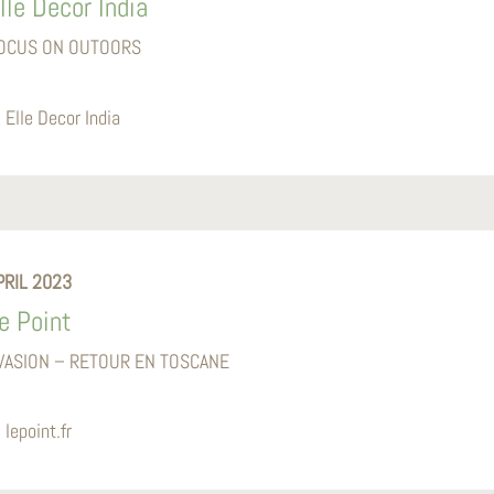
lle Decor India
OCUS ON OUTOORS
Elle Decor India
PRIL 2023
e Point
VASION – RETOUR EN TOSCANE
lepoint.fr