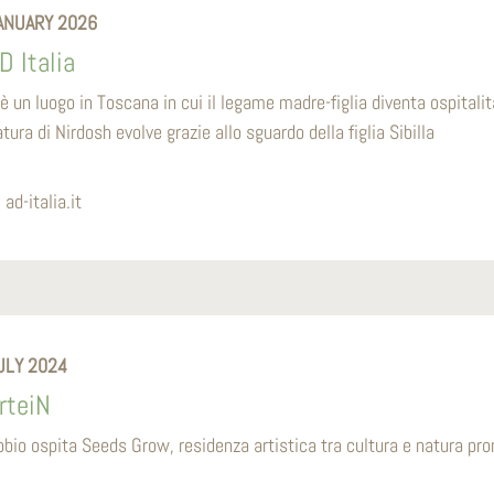
ANUARY 2026
D Italia
’è un luogo in Toscana in cui il legame madre-figlia diventa ospitalit
tura di Nirdosh evolve grazie allo sguardo della figlia Sibilla
ad-italia.it
ULY 2024
rteiN
bbio ospita Seeds Grow, residenza artistica tra cultura e natura p