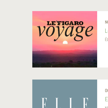
N
L
É
O
E
N