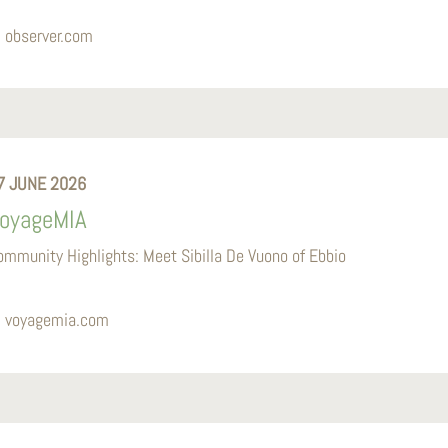
observer.com
7 JUNE 2026
oyageMIA
ommunity Highlights: Meet Sibilla De Vuono of Ebbio
voyagemia.com