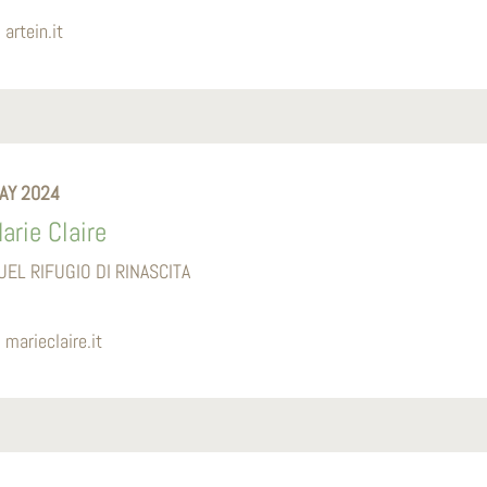
artein.it
AY 2024
arie Claire
UEL RIFUGIO DI RINASCITA
marieclaire.it