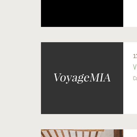
1
V
C