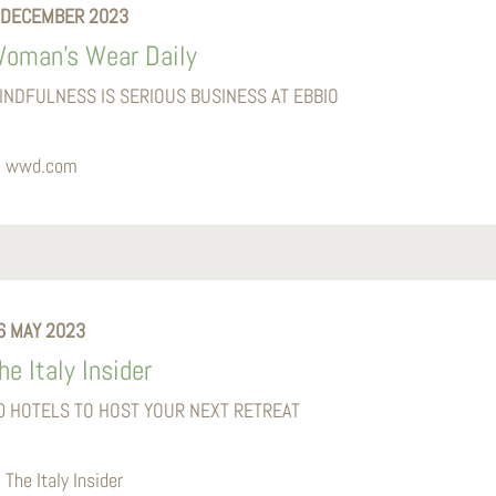
 DECEMBER 2023
oman’s Wear Daily
INDFULNESS IS SERIOUS BUSINESS AT EBBIO
wwd.com
6 MAY 2023
he Italy Insider
0 HOTELS TO HOST YOUR NEXT RETREAT
The Italy Insider