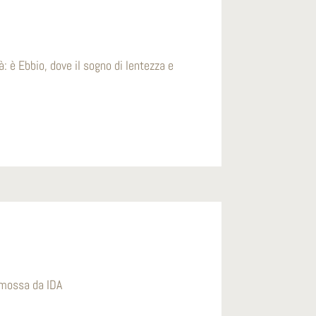
à: è Ebbio, dove il sogno di lentezza e
romossa da IDA