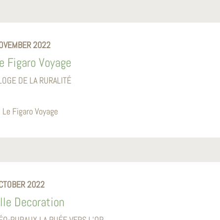
OVEMBER 2022
e Figaro Voyage
LOGE DE LA RURALITÉ
Le Figaro Voyage
CTOBER 2022
lle Decoration
ÉO-RURAUX LA RUÉE VERS L’OR