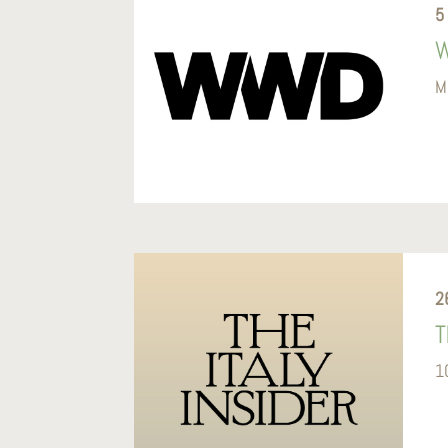
5
W
M
2
T
1