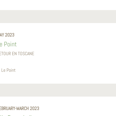
AY 2023
e Point
ETOUR EN TOSCANE
Le Point
EBRUARY-MARCH 2023