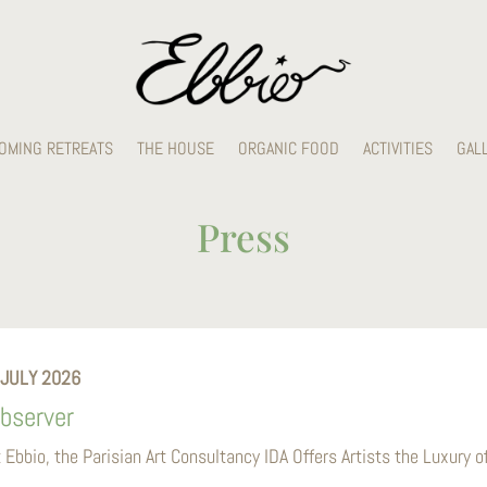
OMING RETREATS
THE HOUSE
ORGANIC FOOD
ACTIVITIES
GAL
Press
 JULY 2026
bserver
t Ebbio, the Parisian Art Consultancy IDA Offers Artists the Luxury 