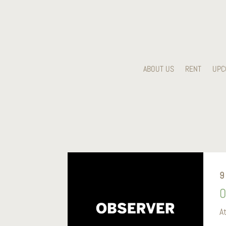
ABOUT US
RENT
UPC
9
O
A