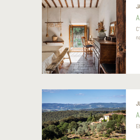
J
A
C
na
J
A
E