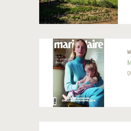
M
M
Q