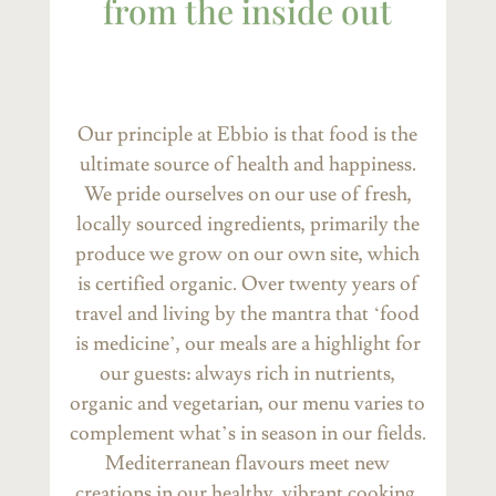
from the inside out
Our principle at Ebbio is that food is the
ultimate source of health and happiness.
We pride ourselves on our use of fresh,
locally sourced ingredients, primarily the
produce we grow on our own site, which
is certified organic. Over twenty years of
travel and living by the mantra that ‘food
is medicine’, our meals are a highlight for
our guests: always rich in nutrients,
organic and vegetarian, our menu varies to
complement what’s in season in our fields.
Mediterranean flavours meet new
creations in our healthy, vibrant cooking.