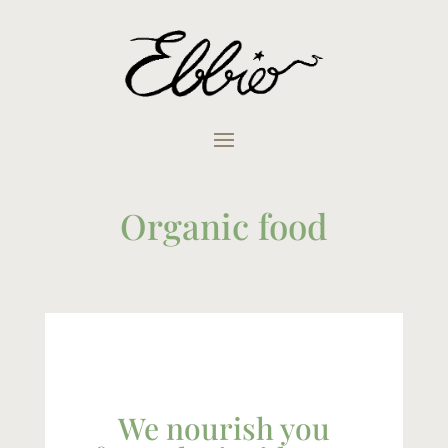
Organic food
We nourish you