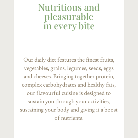
Nutritious and
pleasurable
in every bite
Our daily diet features the finest fruits,
vegetables, grains, legumes, seeds, eggs
and cheeses. Bringing together protein,
complex carbohydrates and healthy fats,
our flavourful cuisine is designed to
sustain you through your activities,
sustaining your body and giving it a boost
of nutrients.