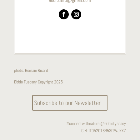
ebbio.info@gmail.com
photo:
Romain Ricard
Ebbio Tuscany Copyright 2025
Subscribe to our Newsletter
#connectwithnature @ebbiotyscany
CIN:
IT052016B53ITWJKXZ