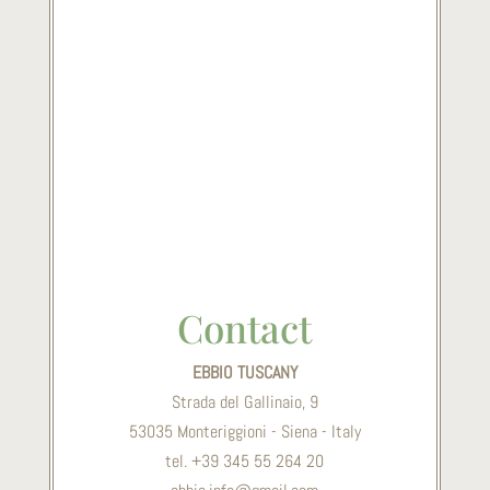
Contact
EBBIO TUSCANY
Strada del Gallinaio, 9
53035 Monteriggioni - Siena - Italy
tel. +39 345 55 264 20