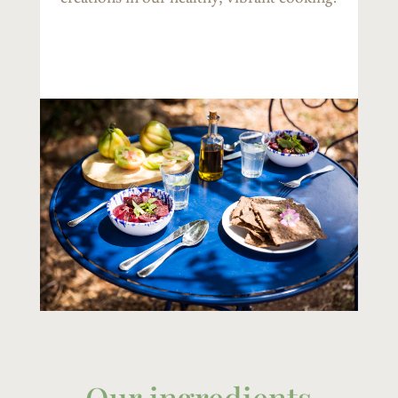
Our ingredients